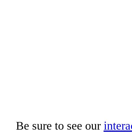
Be sure to see our
intera