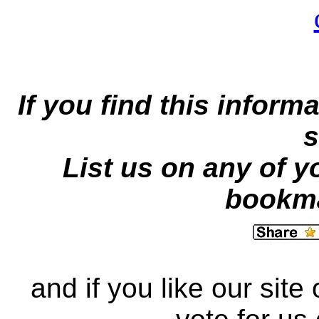
If you find this inform
s
List us on any of y
bookma
and if you like our site