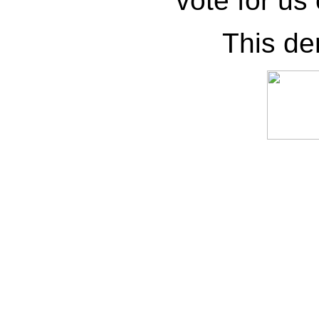
vote for us
This de