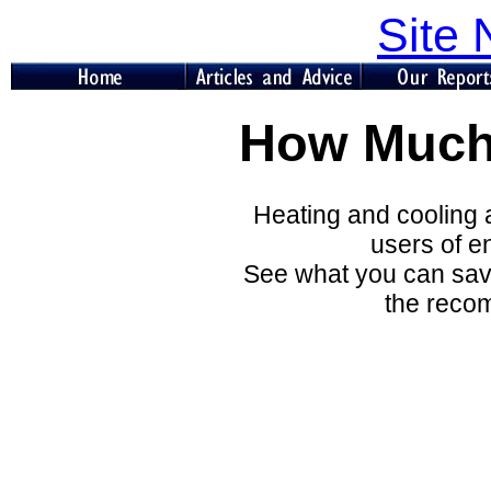
Site 
How Much
Heating and cooling a
users of e
See what you can save
the reco